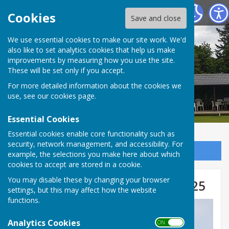
Tenterden Bowls Club
Cookies
Save and close
We use essential cookies to make our site work. We'd
also like to set analytics cookies that help us make
improvements by measuring how you use the site.
These will be set only if you accept.
For more detailed information about the cookies we
use, see our
cookies page
.
Essential Cookies
Essential cookies enable core functionality such as
security, network management, and accessibility. For
Sign up to our Email Alerts
example, the selections you make here about which
cookies to accept are stored in a cookie.
You may disable these by changing your browser
Club Competition Winners 2025
settings, but this may affect how the website
functions.
Analytics Cookies
ON OFF