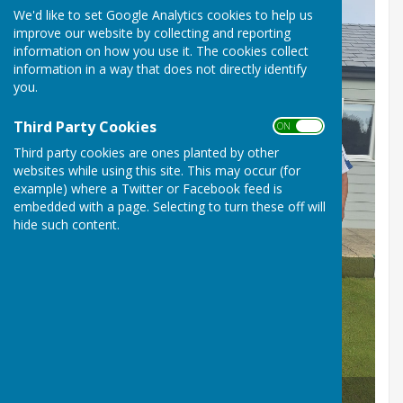
We'd like to set Google Analytics cookies to help us
improve our website by collecting and reporting
information on how you use it. The cookies collect
information in a way that does not directly identify
you.
Third Party Cookies
ON OFF
Third party cookies are ones planted by other
websites while using this site. This may occur (for
example) where a Twitter or Facebook feed is
embedded with a page. Selecting to turn these off will
hide such content.
Club Competition Winners 2025