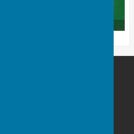
Club Competition Results 2025
Tenterden Bowls Club
The Green
Recreation Ground Road
Tenterden
Kent
TN30 6RA
Privacy Policy