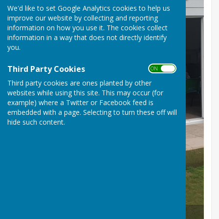
We'd like to set Google Analytics cookies to help us
improve our website by collecting and reporting
information on how you use it. The cookies collect
information in a way that does not directly identify
you.
Third Party Cookies
ON OFF
Third party cookies are ones planted by other
websites while using this site. This may occur (for
example) where a Twitter or Facebook feed is
embedded with a page. Selecting to turn these off will
hide such content.
Ron & Emily our eldest and youngest