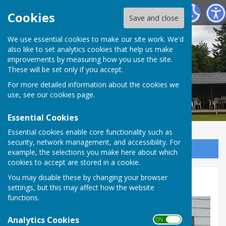
Tenterden Bowls Club
Cookies
Save and close
We use essential cookies to make our site work. We'd
also like to set analytics cookies that help us make
improvements by measuring how you use the site.
These will be set only if you accept.
For more detailed information about the cookies we
use, see our
cookies page
.
Essential Cookies
Essential cookies enable core functionality such as
security, network management, and accessibility. For
Sign up to our Email Alerts
example, the selections you make here about which
cookies to accept are stored in a cookie.
You may disable these by changing your browser
Ron & Emily
settings, but this may affect how the website
functions.
Analytics Cookies
ON OFF