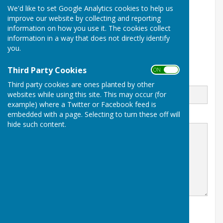
We'd like to set Google Analytics cookies to help us
07747337144
improve our website by collecting and reporting
The Green
information on how you use it. The cookies collect
Recreation Ground Road
information in a way that does not directly identify
Tenterden
you.
Kent
TN30 6RA
Third Party Cookies
ON OFF
Email
Third party cookies are ones planted by other
websites while using this site. This may occur (for
example) where a Twitter or Facebook feed is
embedded with a page. Selecting to turn these off will
Message
hide such content.