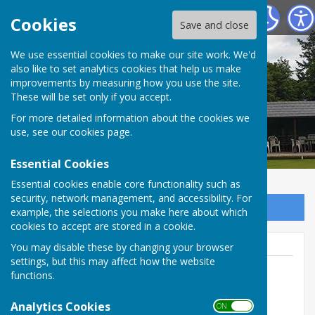
Tenterden Bowls Club
Cookies
Save and close
We use essential cookies to make our site work. We'd
also like to set analytics cookies that help us make
improvements by measuring how you use the site.
These will be set only if you accept.
For more detailed information about the cookies we
use, see our
cookies page
.
Essential Cookies
Essential cookies enable core functionality such as
security, network management, and accessibility. For
Sign up to our Email Alerts
example, the selections you make here about which
cookies to accept are stored in a cookie.
You may disable these by changing your browser
settings, but this may affect how the website
functions.
Geoff Witham
Analytics Cookies
ON OFF
01580 765265