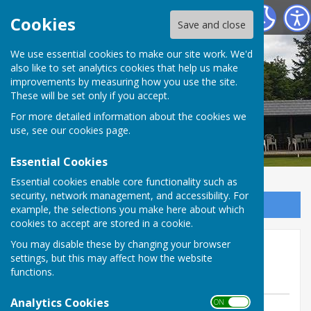
Tenterden Bowls Club
Cookies
Save and close
We use essential cookies to make our site work. We'd
also like to set analytics cookies that help us make
improvements by measuring how you use the site.
These will be set only if you accept.
For more detailed information about the cookies we
use, see our
cookies page
.
Essential Cookies
Essential cookies enable core functionality such as
security, network management, and accessibility. For
Sign up to our Email Alerts
example, the selections you make here about which
cookies to accept are stored in a cookie.
Friendly 10 May away @
You may disable these by changing your browser
settings, but this may affect how the website
Headcorn
functions.
Analytics Cookies
ON OFF