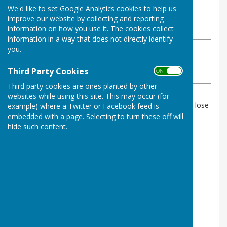
By Geoff Witham
We'd like to set Google Analytics cookies to help us
Tenterden Bowls Club
improve our website by collecting and reporting
Sunday, 11 May 2025
information on how you use it. The cookies collect
information in a way that does not directly identify
you.
ABOUT THE AUTHOR
Tenterden Bowls Club Contributor
Third Party Cookies
ON OFF
VIEW ALL ARTICLES BY THIS AUTHOR
Third party cookies are ones planted by other
websites while using this site. This may occur (for
A 5 rink friendly match which Tenterden managed to lose
example) where a Twitter or Facebook feed is
all 5 some by only a small margin.
embedded with a page. Selecting to turn these off will
hide such content.
Final score 51-95
Contact Information
Geoff Witham
01580 765265