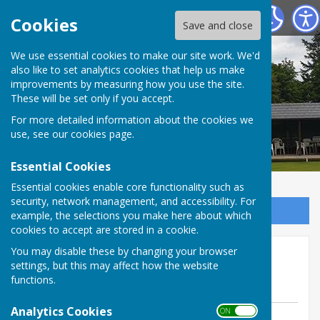
Tenterden Bowls Club
Cookies
Save and close
We use essential cookies to make our site work. We'd
also like to set analytics cookies that help us make
improvements by measuring how you use the site.
These will be set only if you accept.
For more detailed information about the cookies we
use, see our
cookies page
.
Essential Cookies
Essential cookies enable core functionality such as
security, network management, and accessibility. For
Sign up to our Email Alerts
example, the selections you make here about which
cookies to accept are stored in a cookie.
Friendly Sat 9 May away at
You may disable these by changing your browser
settings, but this may affect how the website
Headcorn
functions.
Analytics Cookies
ON OFF