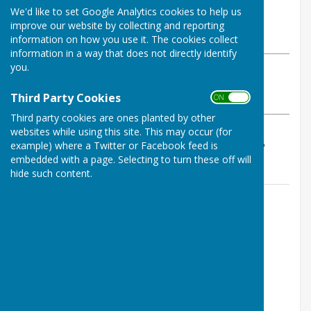
By Geoff Witham
We'd like to set Google Analytics cookies to help us
Tenterden Bowls Club
improve our website by collecting and reporting
Sunday, 10 May 2026
information on how you use it. The cookies collect
information in a way that does not directly identify
you.
ABOUT THE AUTHOR
Tenterden Bowls Club Contributor
Third Party Cookies
ON OFF
VIEW ALL ARTICLES BY THIS AUTHOR
Third party cookies are ones planted by other
websites while using this site. This may occur (for
Results 11-18, 19-10, 10-21, 14-16 so a loss of 54-65
example) where a Twitter or Facebook feed is
embedded with a page. Selecting to turn these off will
hide such content.
Contact Information
Geoff Witham
01580 765265
07747337144
Email