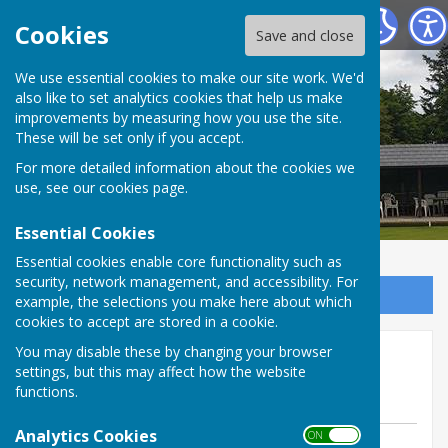
Tenterden Bowls Club
Cookies
Save and close
We use essential cookies to make our site work. We'd
also like to set analytics cookies that help us make
improvements by measuring how you use the site.
These will be set only if you accept.
For more detailed information about the cookies we
use, see our
cookies page
.
Essential Cookies
Essential cookies enable core functionality such as
security, network management, and accessibility. For
Sign up to our Email Alerts
example, the selections you make here about which
cookies to accept are stored in a cookie.
Weald matches Tuesday 22
You may disable these by changing your browser
settings, but this may affect how the website
July 2025
functions.
Analytics Cookies
ON OFF