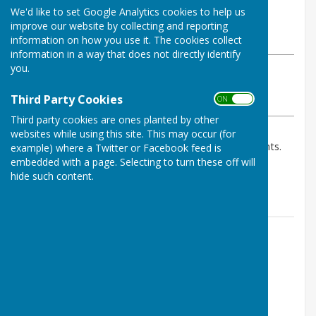
By Geoff Witham
We'd like to set Google Analytics cookies to help us
Tenterden Bowls Club
improve our website by collecting and reporting
Wednesday, 23 July 2025
information on how you use it. The cookies collect
information in a way that does not directly identify
you.
ABOUT THE AUTHOR
Tenterden Bowls Club Contributor
Third Party Cookies
ON OFF
VIEW ALL ARTICLES BY THIS AUTHOR
Third party cookies are ones planted by other
websites while using this site. This may occur (for
B team won both games against Hunton B so 6 points.
example) where a Twitter or Facebook feed is
Due to misunderstandings A team @ home against
embedded with a page. Selecting to turn these off will
hide such content.
Townsend Hook was abandoned so no points.
Contact Information
Geoff Witham
01580 765265
07747337144