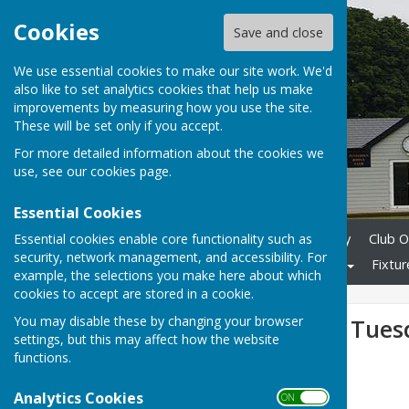
Cookies
Save and close
We use essential cookies to make our site work. We'd
also like to set analytics cookies that help us make
improvements by measuring how you use the site.
These will be set only if you accept.
For more detailed information about the cookies we
use, see our
cookies page
.
Essential Cookies
Essential cookies enable core functionality such as
Home
Membership Enquiry
Club O
security, network management, and accessibility. For
Club Competitions
Gallery
Fixtur
example, the selections you make here about which
cookies to accept are stored in a cookie.
You may disable these by changing your browser
Weald matches Tues
settings, but this may affect how the website
functions.
Analytics Cookies
ON OFF