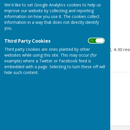
We'd like to set Google Analytics cookies to help us
improve our website by collecting and reporting
information on how you use it. The cookies collect
information in a way that does not directly identify
you.
Third Party Cookies
ON OFF
Third party cookies are ones planted by other
Tenterden A vs Loos B 20-12, 4-30 resu
websites while using this site. This may occur (for
41-21 so 6 points.
example) where a Twitter or Facebook feed is
embedded with a page. Selecting to turn these off will
hide such content.
Contact Information
Geoff Witham
01580 765265
07747337144
Email