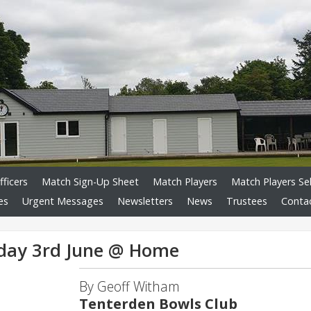
fficers
Match Sign-Up Sheet
Match Players
Match Players Se
es
Urgent Messages
Newsletters
News
Trustees
Conta
day 3rd June @ Home
By Geoff Witham
Tenterden Bowls Club