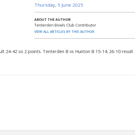
Thursday, 5 June 2025
ABOUT THE AUTHOR
Tenterden Bowls Club Contributor
VIEW ALL ARTICLES BY THIS AUTHOR
lt 24-42 so 2 points. Tenterden B vs Hunton B 15-14; 26-10 result