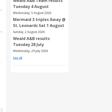
Weald A&B Team results
Tuesday 4 August
Wednesday, 5 August 2026
Mermaid 3 triples Away @
St. Leonards Sat 1 August
Sunday, 2 August 2026
Weald A&B results
Tuesday 28 July
Wednesday, 29 July 2026
See all