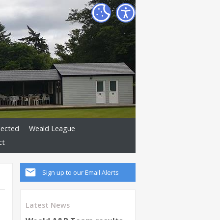
lected
Weald League
ct
Sign up to our Email Alerts
Latest News