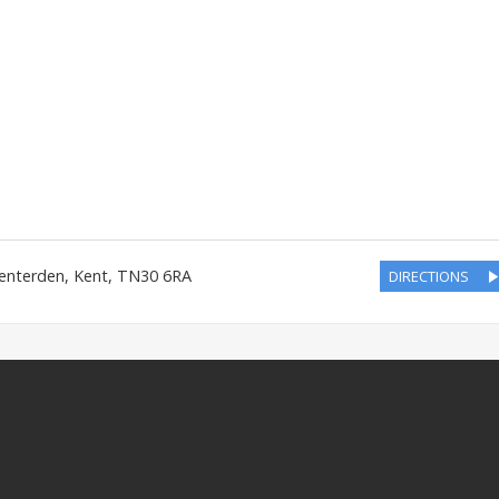
enterden
,
Kent
,
TN30 6RA
DIRECTIONS